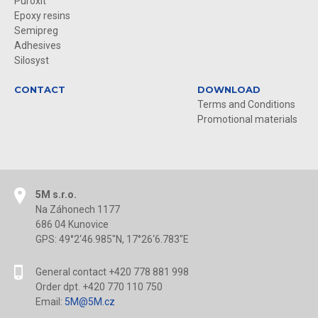
Puroxit
Epoxy resins
Semipreg
Adhesives
Silosyst
CONTACT
DOWNLOAD
Terms and Conditions
Promotional materials
5M s.r.o.
Na Záhonech 1177
686 04 Kunovice
GPS: 49°2‘46.985"N, 17°26‘6.783"E
General contact +420 778 881 998
Order dpt. +420 770 110 750
Email:
5M@5M.cz