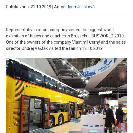
Publikováno:
21.10.2019
| Autor:
Jana Jelínková
Representatives of our company visited the biggest world
exhibition of buses and coaches in Brussels – BUSWORLD 2019.
One of the owners of the company Vlastimil Černý and the sales
director Ondřej Vašťák visited the fair on 18.10.2019.