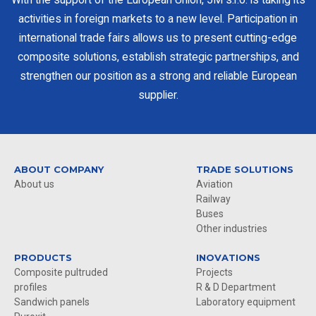
activities in foreign markets to a new level. Participation in
international trade fairs allows us to present cutting-edge
composite solutions, establish strategic partnerships, and
strengthen our position as a strong and reliable European
supplier.
ABOUT COMPANY
TRADE SOLUTIONS
About us
Aviation
Railway
Buses
Other industries
PRODUCTS
INOVATIONS
Composite pultruded
Projects
profiles
R & D Department
Sandwich panels
Laboratory equipment