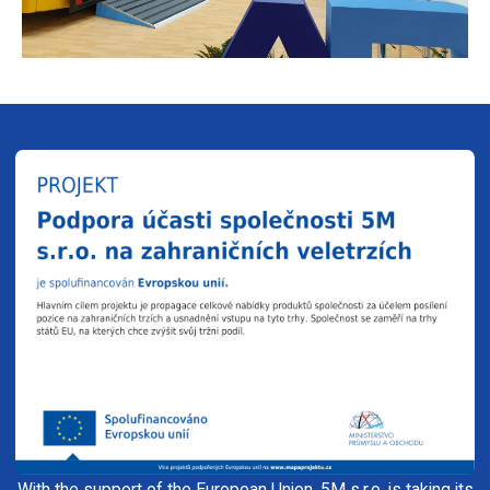
With the support of the European Union, 5M s.r.o. is taking its