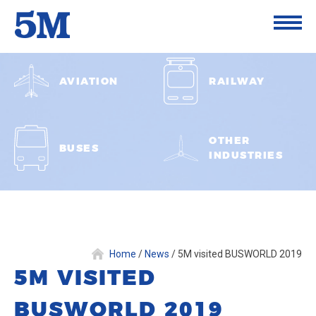
AVIATION
RAILWAY
OTHER
BUSES
INDUSTRIES
Home
/
News
/
5M visited BUSWORLD 2019
5M VISITED
BUSWORLD 2019