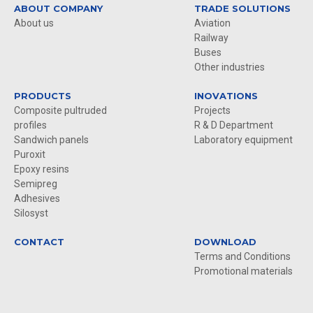
ABOUT COMPANY
TRADE SOLUTIONS
About us
Aviation
Railway
Buses
Other industries
PRODUCTS
INOVATIONS
Composite pultruded
Projects
profiles
R & D Department
Sandwich panels
Laboratory equipment
Puroxit
Epoxy resins
Semipreg
Adhesives
Silosyst
CONTACT
DOWNLOAD
Terms and Conditions
Promotional materials