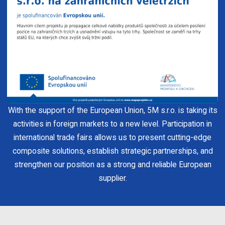
With the support of the European Union, 5M s.r.o. is taking its
activities in foreign markets to a new level. Participation in
international trade fairs allows us to present cutting-edge
composite solutions, establish strategic partnerships, and
strengthen our position as a strong and reliable European
supplier.