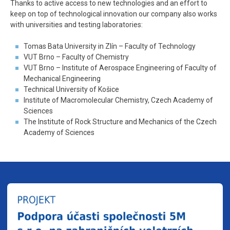
Thanks to active access to new technologies and an effort to
keep on top of technological innovation our company also works
with universities and testing laboratories
:
Tomas Bata University in Zlín – Faculty of Technology
VUT Brno – Faculty of Chemistry
VUT Brno – Institute of Aerospace Engineering of Faculty of
Mechanical Engineering
Technical University of Košice
Institute of Macromolecular Chemistry, Czech Academy of
Sciences
The Institute of Rock Structure and Mechanics of the Czech
Academy of Sciences