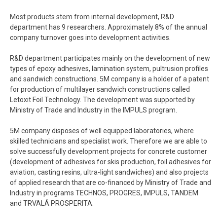
Most products stem from internal development, R&D
department has 9 researchers. Approximately 8% of the annual
company turnover goes into development activities.
R&D department participates mainly on the development of new
types of epoxy adhesives, lamination system, pultrusion profiles
and sandwich constructions. 5M company is a holder of a patent
for production of multilayer sandwich constructions called
Letoxit Foil Technology. The development was supported by
Ministry of Trade and Industry in the IMPULS program.
5M company disposes of well equipped laboratories, where
skilled technicians and specialist work. Therefore we are able to
solve successfully development projects for concrete customer
(development of adhesives for skis production, foil adhesives for
aviation, casting resins, ultra-light sandwiches) and also projects
of applied research that are co-financed by Ministry of Trade and
Industry in programs TECHNOS, PROGRES, IMPULS, TANDEM
and TRVALÁ PROSPERITA.