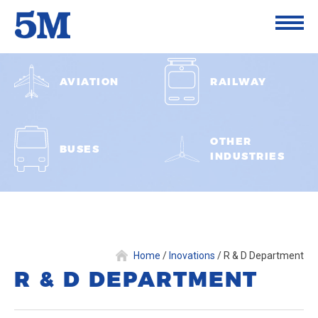
AVIATION
RAILWAY
OTHER
BUSES
INDUSTRIES
Home
/
Inovations
/
R & D Department
R & D DEPARTMENT