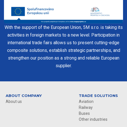
With the support of the European Union, 5M s.r.o. is taking its
activities in foreign markets to a new level. Participation in
international trade fairs allows us to present cutting-edge
composite solutions, establish strategic partnerships, and
strengthen our position as a strong and reliable European
supplier.
ABOUT COMPANY
TRADE SOLUTIONS
About us
Aviation
Railway
Buses
Other industries