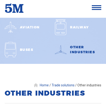
AVIATION
RAILWAY
OTHER
BUSES
INDUSTRIES
Home
/
Trade solutions
/
Other industries
OTHER INDUSTRIES