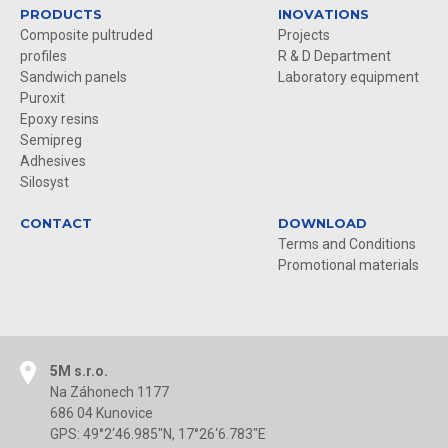
PRODUCTS
INOVATIONS
Composite pultruded
Projects
profiles
R & D Department
Sandwich panels
Laboratory equipment
Puroxit
Epoxy resins
Semipreg
Adhesives
Silosyst
CONTACT
DOWNLOAD
Terms and Conditions
Promotional materials
5M s.r.o.
Na Záhonech 1177
686 04 Kunovice
GPS: 49°2‘46.985"N, 17°26‘6.783"E