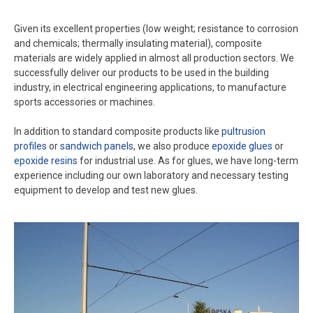
Given its excellent properties (low weight; resistance to corrosion
and chemicals; thermally insulating material), composite
materials are widely applied in almost all production sectors. We
successfully deliver our products to be used in the building
industry, in electrical engineering applications, to manufacture
sports accessories or machines.
In addition to standard composite products like
pultrusion
profiles
or
sandwich panels
, we also produce
epoxide glues
or
epoxide resins
for industrial use. As for glues, we have long-term
experience including our own laboratory and necessary testing
equipment to develop and test new glues.