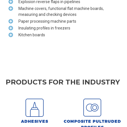
Explosion reverse flaps in pipelines
Machine covers, functional flat machine boards,
measuring and checking devices
Paper processing machine parts
Insulating profiles in freezers
Kitchen boards
PRODUCTS FOR THE INDUSTRY
ADHESIVES
COMPOSITE PULTRUDED