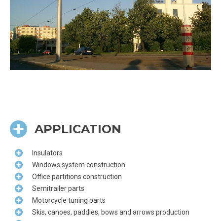
APPLICATION
Insulators
Windows system construction
Office partitions construction
Semitrailer parts
Motorcycle tuning parts
Skis, canoes, paddles, bows and arrows production