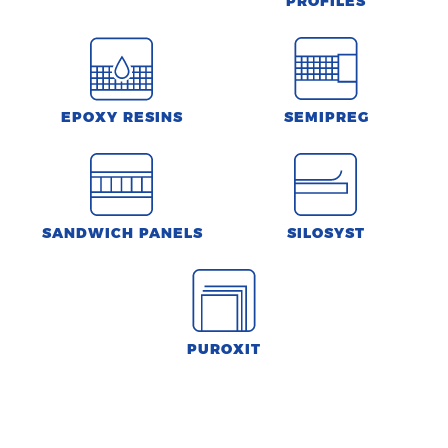
PROFILES
EPOXY RESINS
SEMIPREG
SANDWICH PANELS
SILOSYST
PUROXIT